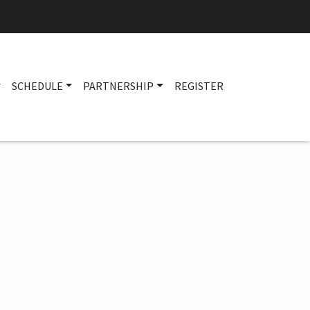
SCHEDULE
PARTNERSHIP
REGISTER
Main navigation