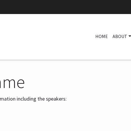
HOME
ABOUT
mme
ormation including the speakers: