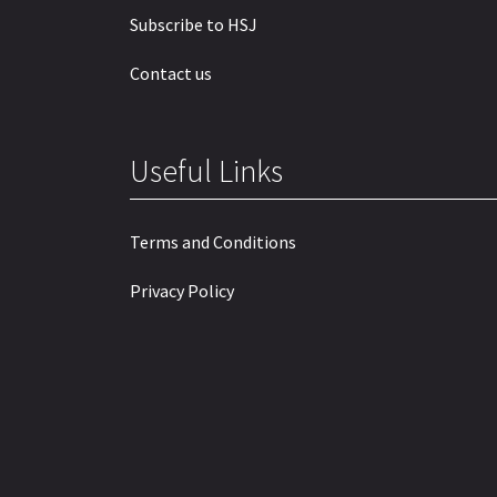
Subscribe to HSJ
Contact us
Useful Links
Terms and Conditions
Privacy Policy