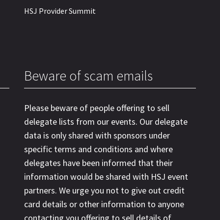
HSJ Provider Summit
Beware of scam emails
Please beware of people offering to sell
delegate lists from our events. Our delegate
data is only shared with sponsors under
specific terms and conditions and where
delegates have been informed that their
information would be shared with HSJ event
partners. We urge you not to give out credit
card details or other information to anyone
contacting you offering to sell details of