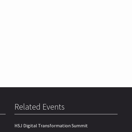
Related Events
HSJ Digital Transformation Summit