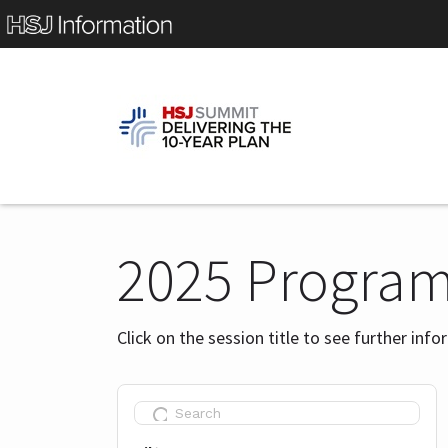
2025 Progra
Click on the session title to see further inf