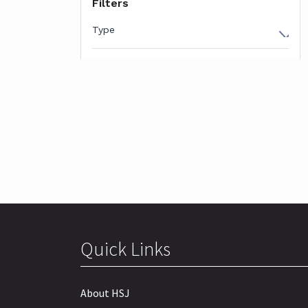
Quick Links
About HSJ