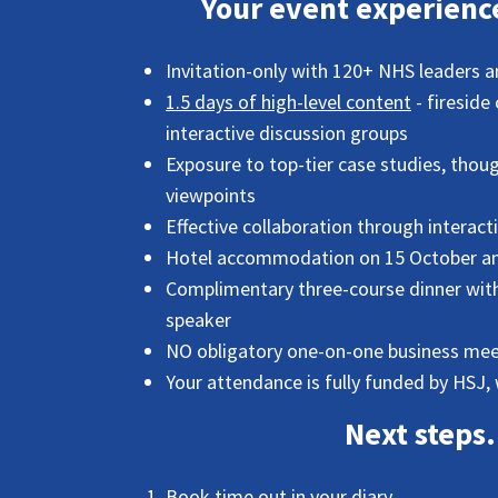
Your event experience
Invitation-only with 120+ NHS leaders 
1.5 days of high-level content
- fireside
interactive discussion groups
Exposure to top-tier case studies, thoug
viewpoints
Effective collaboration through interact
Hotel accommodation on 15 October and
Complimentary three-course dinner with 
speaker
NO obligatory one-on-one business mee
Your attendance is fully funded by HSJ, 
Next steps.
Book time out in your diary