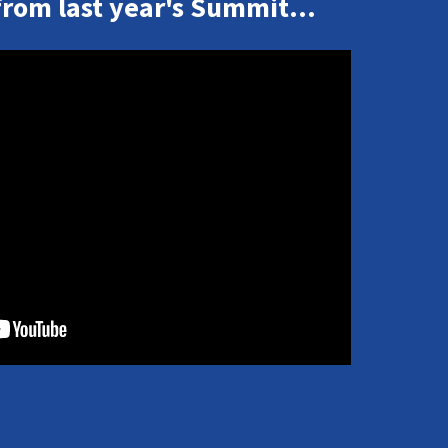
from last year's Summit...