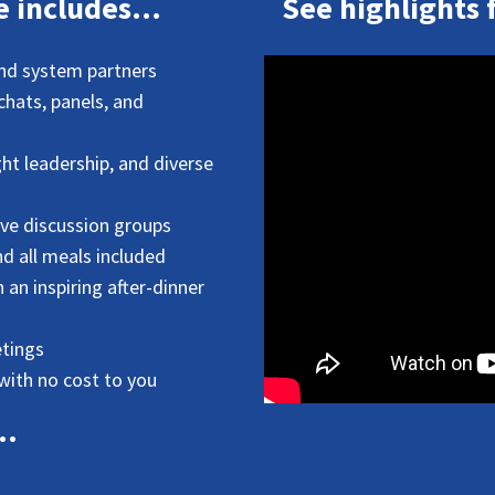
 includes...
See highlights 
and system partners
 chats, panels, and
ht leadership, and diverse
ive discussion groups
 all meals included
an inspiring after-dinner
tings
with no cost to you
..