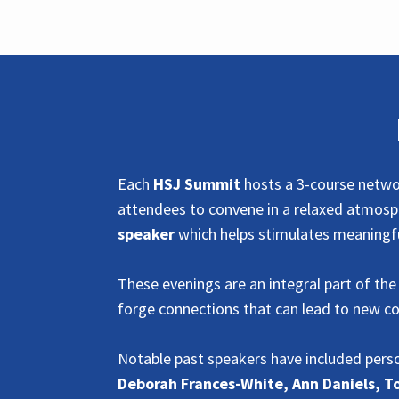
Each
HSJ Summit
hosts a
3-course netwo
attendees to convene in a relaxed atmosph
speaker
which helps stimulates meaning
These evenings are an integral part of the
forge connections that can lead to new c
Notable past speakers have included perso
Deborah Frances-White, Ann Daniels, 