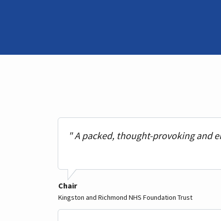
" A packed, thought-provoking and e
Chair
Kingston and Richmond NHS Foundation Trust