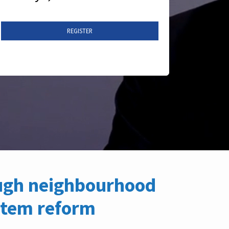
REGISTER
ough neighbourhood
stem reform