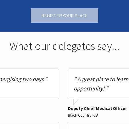
REGISTER YOUR PLACE
What our delegates say...
nergising two days "
" A great place to lear
opportunity! "
Deputy Chief Medical Officer
Black Country ICB