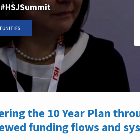
n: #HSJSummit
TUNITIES
vering the 10 Year Plan thr
newed funding flows and sy