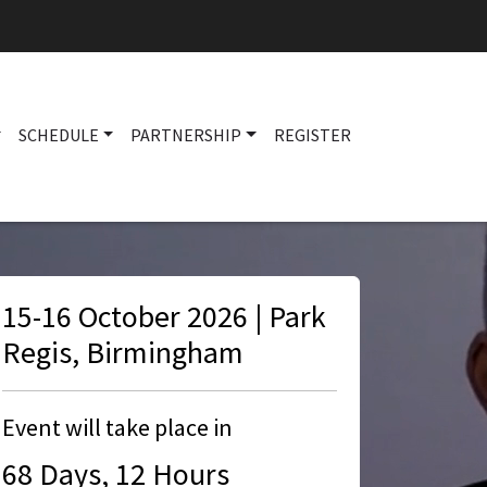
SCHEDULE
PARTNERSHIP
REGISTER
Main navigation
15-16 October 2026 | Park
Regis, Birmingham
Event will take place in
68 Days, 12 Hours