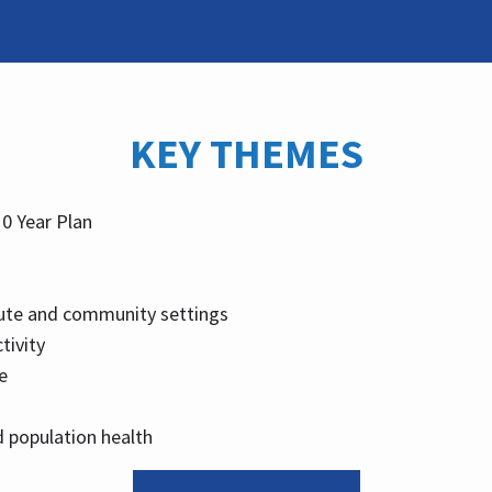
KEY THEMES
10 Year Plan
ute and community settings
tivity
e
 population health