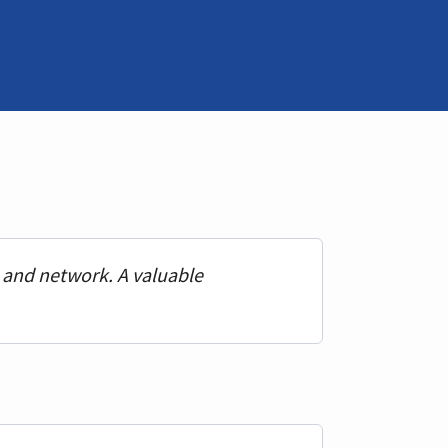
n and network. A valuable