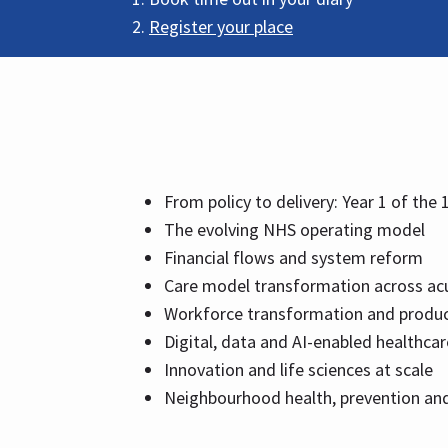
Register your place
From policy to delivery: Year 1 of the 
The evolving NHS operating model
Financial flows and system reform
Care model transformation across ac
Workforce transformation and produc
Digital, data and AI-enabled healthcar
Innovation and life sciences at scale
Neighbourhood health, prevention and