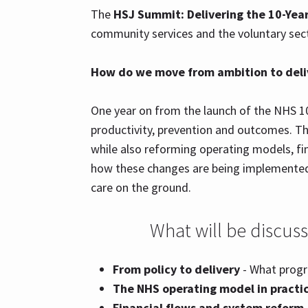
The
HSJ Summit: Delivering the 10-Year
community services and the voluntary sec
How do we move from ambition to deliv
One year on from the launch of the NHS 10
productivity, prevention and outcomes. Th
while also reforming operating models, fin
how these changes are being implemented 
care on the ground.
What will be discus
From policy to delivery
- What progre
The NHS operating model in practi
Financial flows and system reform