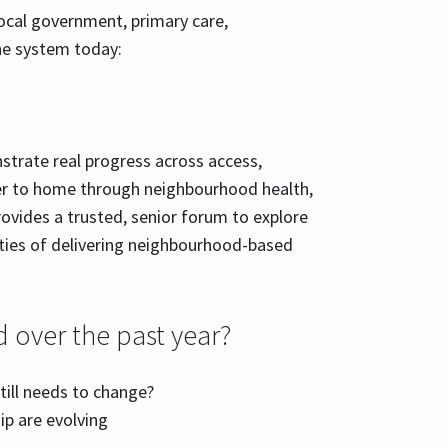
ocal government, primary care,
he system today:
strate real progress across access,
oser to home through neighbourhood health,
rovides a trusted, senior forum to explore
ties of delivering neighbourhood-based
 over the past year?
till needs to change?
p are evolving