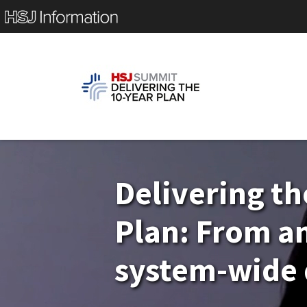
Delivering th
Plan: From a
system-wide 