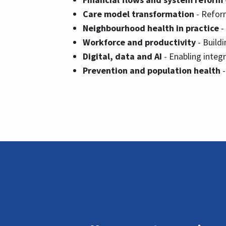
Care model transformation
- Reform
Neighbourhood health in practice
-
Workforce and productivity
- Build
Digital, data and AI
- Enabling integ
Prevention and population health
-