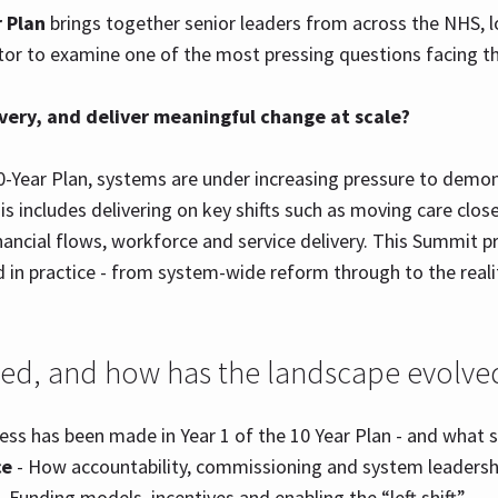
 Plan
brings together senior leaders from across the NHS, l
tor to examine one of the most pressing questions facing t
ery, and deliver meaningful change at scale?
-Year Plan, systems are under increasing pressure to demon
is includes delivering on key shifts such as moving care cl
ancial flows, workforce and service delivery. This Summit p
in practice - from system-wide reform through to the reali
sed, and how has the landscape evolved
ss has been made in Year 1 of the 10 Year Plan - and what s
ce
- How accountability, commissioning and system leadershi
- Funding models, incentives and enabling the “left shift”