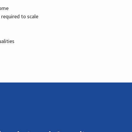
home
 required to scale
alities