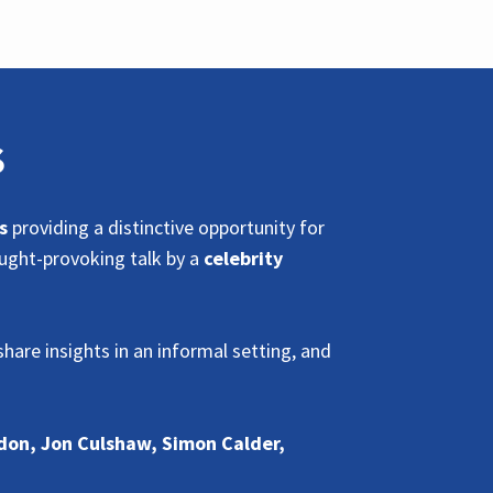
S
s
providing a distinctive opportunity for
ought-provoking talk by a
celebrity
hare insights in an informal setting, and
don, Jon Culshaw, Simon Calder,