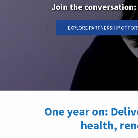
Join the conversatio
EXPLORE PARTNERSHIP OPPOR
One year on: Deli
health, re