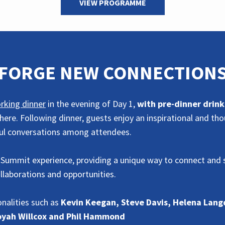
VIEW PROGRAMME
FORGE NEW CONNECTION
rking dinner
in the evening of Day 1,
with pre-dinner drink
ere. Following dinner, guests enjoy an inspirational and th
ful conversations among attendees.
 Summit experience, providing a unique way to connect and s
ollaborations and opportunities.
nalities such as
Kevin Keegan, Steve Davis, Helena Lang
Toyah Willcox and Phil Hammond