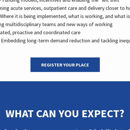
ing acute services, outpatient care and delivery closer to 
 Where it is being implemented, what is working, and what is
ing multidisciplinary teams and new ways of working
rated, proactive and coordinated care
 Embedding long-term demand reduction and tackling inequ
REGISTER YOUR PLACE
WHAT CAN YOU EXPECT?