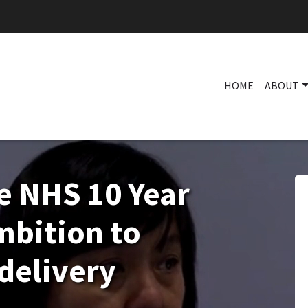
HOME
ABOUT
e NHS 10 Year
mbition to
delivery